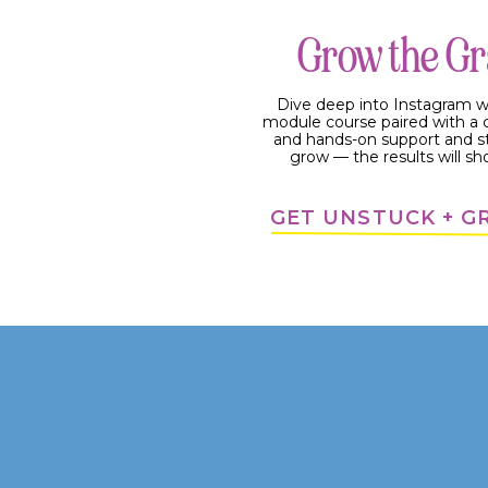
#3: Content strategy that make
Grow the G
Your content strategy is wh
a place for a customer jour
Dive deep into Instagram w
in a platform you own, so it 
module course paired with 
and hands-on support and s
Again, there’s so many voice
grow — the results will sh
that, but YOU are the one t
can give you the strategy, but
GET UNSTUCK + 
4 BENEFITS FROM HAV