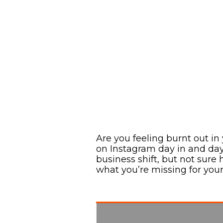
Are you feeling burnt out i
on Instagram day in and da
business shift, but not sure h
what you’re missing for you