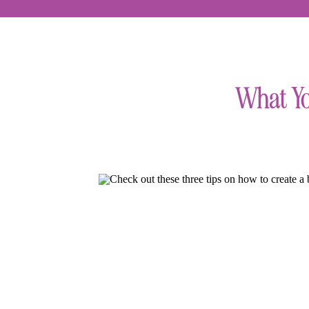
What Yo