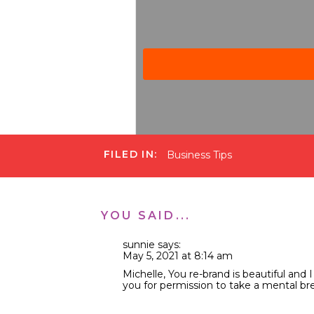
FILED IN:
Business Tips
Michelle Gifford Podcast
·
Ep 125 What You’re Missing 
YOU SAID...
This is my first podcast epi
sunnie
says:
I’m here every week sharing
May 5, 2021 at 8:14 am
you haven’t noticed already,
Michelle, You re-brand is beautiful and 
Gifford.” I made a business s
you for permission to take a mental brea
Why did I take this shift, yo
Reply