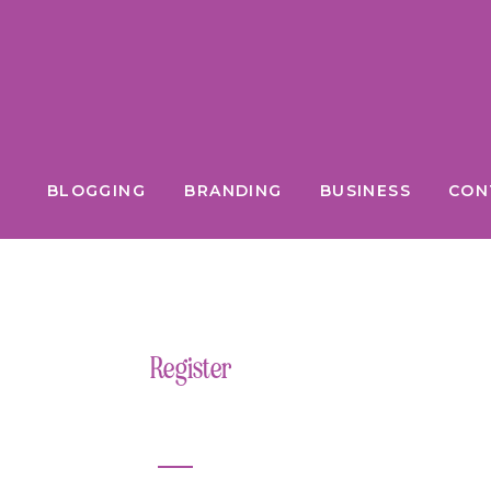
BLOGGING
BRANDING
BUSINESS
CON
Register