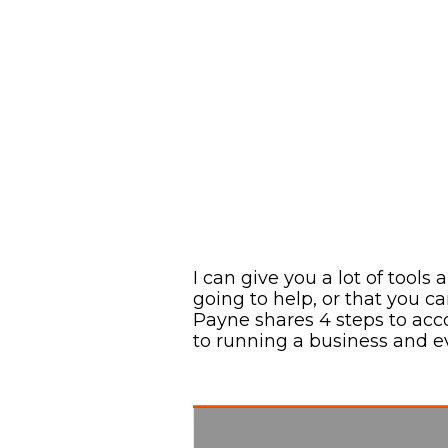
I can give you a lot of tools
going to help, or that you c
Payne shares 4 steps to acco
to running a business and e