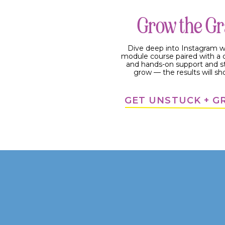
Grow the G
Dive deep into Instagram w
module course paired with 
and hands-on support and s
grow — the results will sh
GET UNSTUCK + 