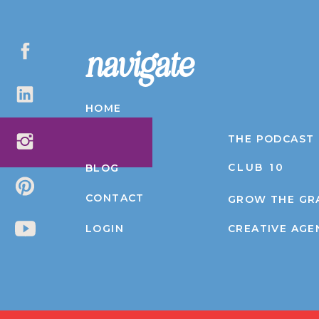
navigate
HOME
ABOUT
THE PODCAST
CLUB 10
BLOG
CONTACT
GROW THE GR
LOGIN
CREATIVE AGE