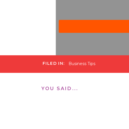
FILED IN:
Business Tips
Michelle Gifford Podcast
·
Ep. 150 Steps to Accomplish
YOU SAID...
Ceri Payne works with wome
matter the area of life you 
to where it needs to be in 
be.
I especially love Ceri’s 4 s