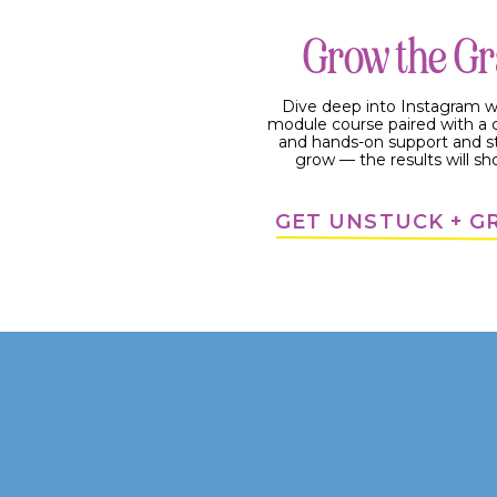
Grow the G
Dive deep into Instagram w
module course paired with 
and hands-on support and s
grow — the results will sh
GET UNSTUCK + 