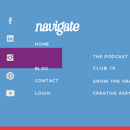
navigate
HOME
ABOUT
THE PODCAST
CLUB 10
BLOG
CONTACT
GROW THE GR
LOGIN
CREATIVE AGE