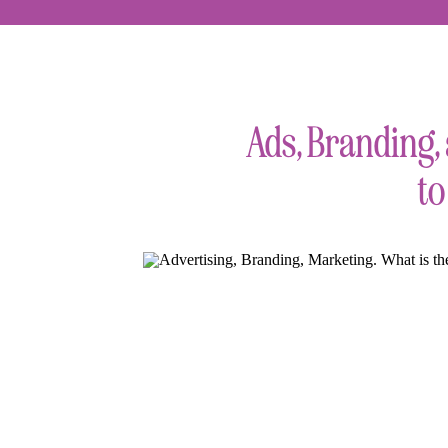
Ads, Branding,
to