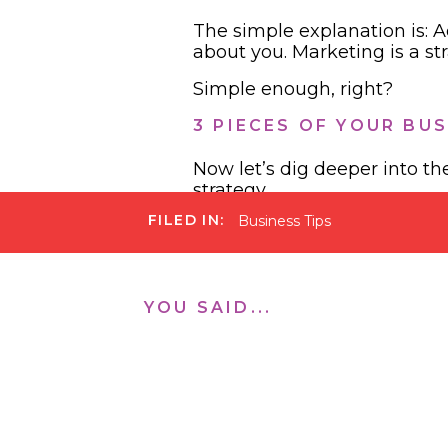
The simple explanation is: A
about you. Marketing is a st
Simple enough, right?
3 PIECES OF YOUR BU
Now let’s dig deeper into t
strategy.
FILED IN:
Business Tips
YOU SAID...
Advertising
: We all know t
everyone is on Netlfix now h
promoted Pinterest pins. Yo
brand ambassadors. This is a
influencer doesn’t love the 
influencers who do this and 
need to make sure they are 