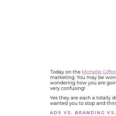
Today on the
Michelle Giffo
marketing. You may be wonde
wondering how you are going 
very confusing!
Yes they are each a totally d
wanted you to stop and thin
ADS VS. BRANDING VS