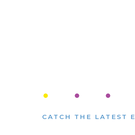
CATCH THE LATEST 