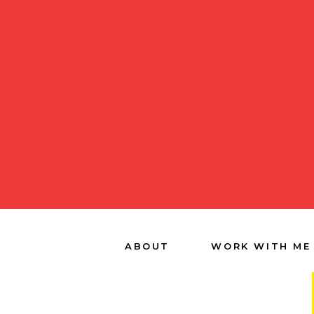
ABOUT
WORK WITH ME