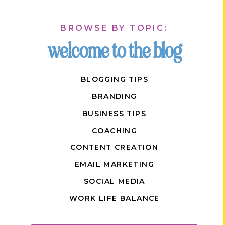
BROWSE BY TOPIC:
welcome to the blog
BLOGGING TIPS
BRANDING
BUSINESS TIPS
COACHING
CONTENT CREATION
EMAIL MARKETING
SOCIAL MEDIA
WORK LIFE BALANCE