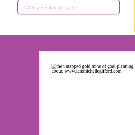
Search
for: