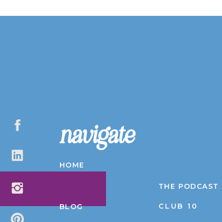
navigate
HOME
ABOUT
THE PODCAST
CLUB 10
BLOG