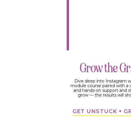
Grow the G
Dive deep into Instagram w
module course paired with 
and hands-on support and s
grow — the results will sh
GET UNSTUCK + 