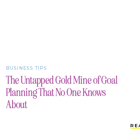
BUSINESS TIPS
The Untapped Gold Mine of Goal
Planning That No One Knows
About
RE