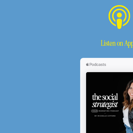
Listen on App