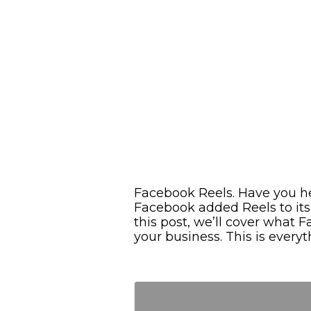
Facebook Reels. Have you h
Facebook added Reels to its
this post, we’ll cover what
your business. This is ever