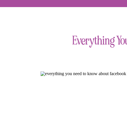
Everything Yo