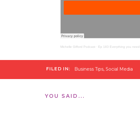
Michelle Gifford Podcast
·
Ep 183 Everything you need
One thing we know for sure i
FILED IN:
Business Tips
,
Social Media
start using Facebook Reels 
than they will if you starte
too.
If you’re thinking, “Great, j
YOU SAID...
lose hope just yet. Facebook 
extra steps, but thankfully 
are already creating Instagr