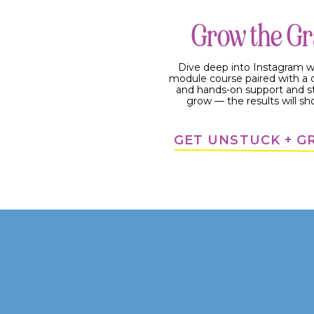
How to Use Instagram Ree
Grow the G
Dive deep into Instagram w
module course paired with 
and hands-on support and s
grow — the results will sh
GET UNSTUCK + 