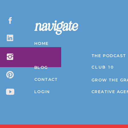
navigate
HOME
ABOUT
THE PODCAST
CLUB 10
BLOG
CONTACT
GROW THE GR
LOGIN
CREATIVE AGE