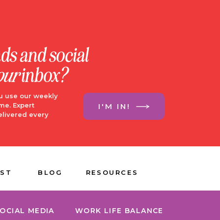
nds and social
our
inbox?
u use our weekly
me. Expert
I'M IN!
elivered every
ST
BLOG
RESOURCES
OCIAL MEDIA
WORK LIFE BALANCE