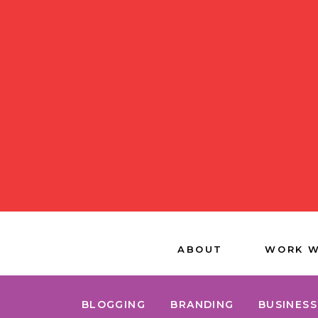
ABOUT
WORK W
BLOGGING
BRANDING
BUSINESS