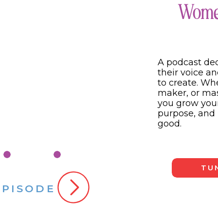
Women
hink even deeper about your posts because differe
 two questions when looking back at my content: “
How does this serve my audience?” You need to hav
r business then you will start to lose your audienc
A podcast de
ur audience then you won’t create content that w
their voice an
to create. W
maker, or mast
ent this way and going deeper into what you post
you grow your
ur business. I want both for you and you totally 
purpose, and 
orking!
good.
TUN
EPISODE
 #3: Look at KPIs (key performance indicators).