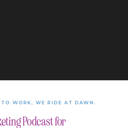
nly have Instagram.
 online and on social
ent
you can create
cond piece of
could be knocked out
using it to nurture
nce. It’s a place
e personal on my
ife with the ones who
 of content and
 business.
 TO WORK, WE RIDE AT DAWN.
eting Podcast for
 or not you are
 great start, but