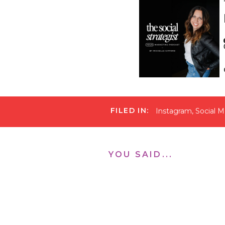
FILED IN:
Instagram
,
Social M
When I changed my st
nurture, and sell. I
those three areas. I
join my live masterc
YOU SAID...
to implement it into
“Your Next 1,000 Fol
If you’re reading thi
incredibly helpful a
know it will because
accounts grow and my