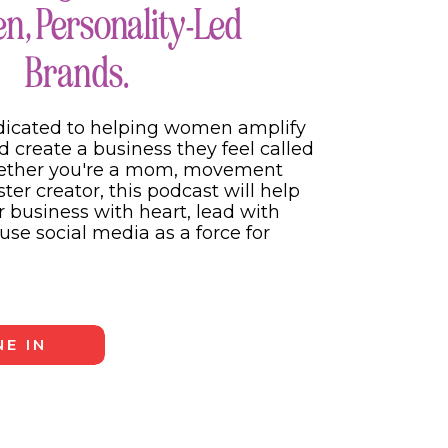
, Personality-Led
nt content has
Brands.
How does this serve
e both. If you’re
e. And if you only
dicated to helping women amplify
ill make you money
d create a business they feel called
hether you're a mom, movement
er creator, this podcast will help
 will help you grow
 business with heart, lead with
deserve it based on
use social media as a force for
E IN