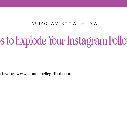
INSTAGRAM
,
SOCIAL MEDIA
ps to Explode Your Instagram Foll