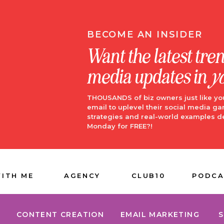
BECOME AN INSIDER
Want the latest tre
media updates in
y
THOUSANDS of biz owners just like yo
email to uplevel their social media ga
strategies and real-world examples d
Monday for FREE?!
ITH ME
AGENCY
CLUB10
PODCA
CONTENT CREATION
EMAIL MARKETING
S