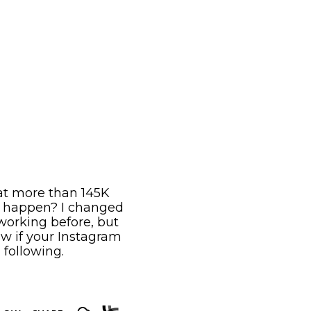
 at more than 145K
s happen? I changed
working before, but
ow if your Instagram
 following.