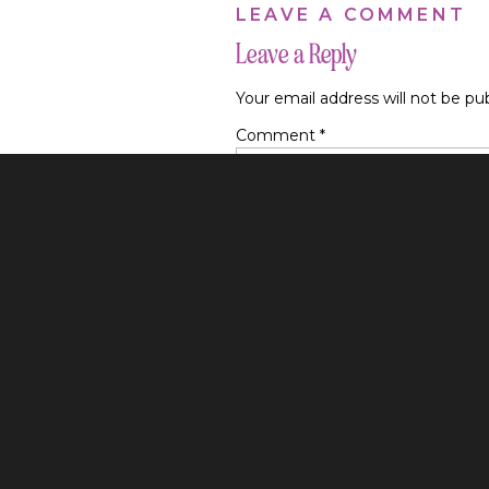
LEAVE A COMMENT
translates over to al
Leave a Reply
Your email address will not be pu
Comment
*
6 TIPS TO EXP
Before we jump into 
longer on Instagram t
it probably wasn’t go
This is good news! 
Name
*
are seeing it and we
to post reel after r
Email
*
Instagram Content Tip
Website
Instagram should be