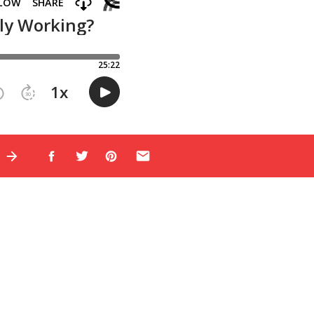
E
nnel: attract,
reated content for
e the opportunity to
c and teach you how
 the masterclass,
here is still
ese strategies. I
helped my students’
gy so much–it