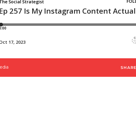
edia
SHAR
rategy, I started really focusing on the content fu
 honed in on my content creation and made sure I c
f you’re reading this post in October 2023, you hav
lass where I am going to dive deep into this topi
 your own Instagram strategy. You can register for
lowers,”
HERE
.
s past October 2023, don’t worry. All the info shared 
nd will increase your numbers as you implement th
 these changes didn’t only work for me, but it’s 
 clients’ accounts. That’s why I love this strate