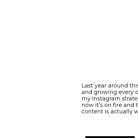
Last year around th
and growing every d
my Instagram strate
now it’s on fire and
content is actually 