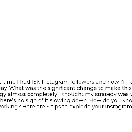
is time I had 15K Instagram followers and now I’m
ay. What was the significant change to make thi
gy almost completely. I thought my strategy was 
 there’s no sign of it slowing down. How do you kn
working? Here are 6 tips to explode your Instagram